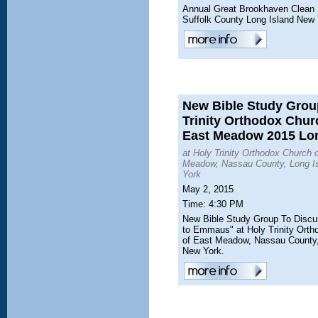
Annual Great Brookhaven Clean
Suffolk County Long Island New
New Bible Study Grou
Trinity Orthodox Chur
East Meadow 2015 Lon
at Holy Trinity Orthodox Church 
Meadow, Nassau County, Long I
York
May 2, 2015
Time: 4:30 PM
New Bible Study Group To Disc
to Emmaus" at Holy Trinity Ort
of East Meadow, Nassau County,
New York.