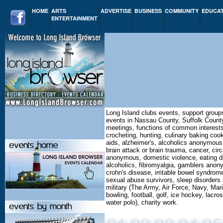
HOME
ARTS
ADVERTISE
BUSINESS
COMMUNITY
EDUCA
ENTERTAINMENT
Long Island clubs events, support group
events in Nassau County, Suffolk County
meetings, functions of common interests,
crocheting, hunting, culinary baking cooki
aids, alzheimer's, alcoholics anonymous
brain attack or brain trauma, cancer, ci
anonymous, domestic violence, eating di
alcoholics, fibromyalgia, gamblers anonym
crohn's disease, irritable bowel syndrom
sexual abuse survivors, sleep disorders a
military (The Army, Air Force, Navy, Mar
bowling, football, golf, ice hockey, lacro
water polo), charity work.