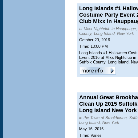
Long Islands #1 Hall
Costume Party Event 
Club Mixx in Hauppau
at Mixx Nightclub in Hauppauge,
County, Long Island, New York
October 29, 2016
Time: 10:00 PM
Long Islands #1 Halloween Cost
Event 2016 at Mixx Nightclub in
Suffolk County, Long Island, Ne
Annual Great Brookh
Clean Up 2015 Suffol
Long Island New York
in the Town of Brookhaven, Suff
Long Island, New York
May 16, 2015
Time: Varies