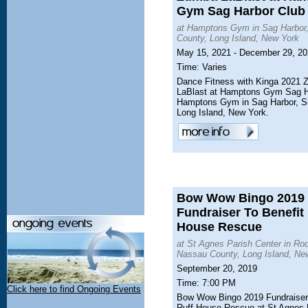
Gym Sag Harbor Club
at Hamptons Gym in Sag Harbor,
County, Long Island, New York
May 15, 2021 - December 29, 2
Time: Varies
Dance Fitness with Kinga 2021
LaBlast at Hamptons Gym Sag H
Hamptons Gym in Sag Harbor, Su
Long Island, New York.
Bow Wow Bingo 2019
Fundraiser To Benefit
House Rescue
at St Agnes Parish Center in Roc
Nassau County, Long Island, Ne
September 20, 2019
Time: 7:00 PM
Click here to find Ongoing Events
Bow Wow Bingo 2019 Fundraiser 
Ruff House Rescue at St Agnes 