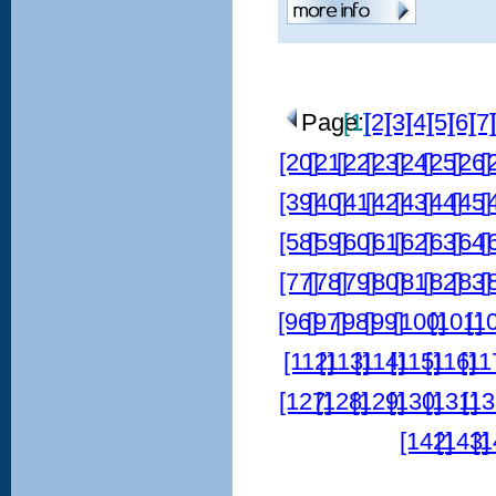
Page:
[1]
[2]
[3]
[4]
[5]
[6]
[7]
[20]
[21]
[22]
[23]
[24]
[25]
[26]
[
[39]
[40]
[41]
[42]
[43]
[44]
[45]
[
[58]
[59]
[60]
[61]
[62]
[63]
[64]
[
[77]
[78]
[79]
[80]
[81]
[82]
[83]
[
[96]
[97]
[98]
[99]
[100]
[101]
[1
[112]
[113]
[114]
[115]
[116]
[11
[127]
[128]
[129]
[130]
[131]
[13
[142]
[143]
[1