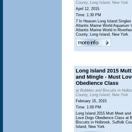
County, Long Island, New York
April 12, 2015
Time: 1:30 PM
7 In Heaven Long Island Singles
Atlantis Marine World Aquarium V
Atlantis Marine World in Riverhe
County, Long Island, New York.
Long Island 2015 Mutt
and Mingle - Must Lo
Obedience Class
at Bubbles and Biscuits in Holbr
County, Long Island, New York
February 15, 2015
Time: 1:00 PM
Long Island 2015 Mutt Meet and 
Love Dogs Obedience Class at 
Biscuits in Holbrook, Suffolk Co
Island, New York.