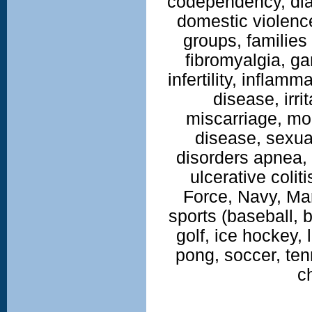
codependency, di
domestic violence
groups, families
fibromyalgia, g
infertility, inflam
disease, irr
miscarriage, mo
disease, sexua
disorders apnea, 
ulcerative coliti
Force, Navy, Ma
sports (baseball, b
golf, ice hockey, 
pong, soccer, tenn
c