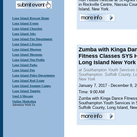
in Rockville Centre, Nassau Cou
Island, New York.
Long Island Browser Home
Long Island Events
Long Island Churches
Long Island Jobs
Long Island Fire Departments
Long Island Libraries
Zumba with Kinga Da
Long Island Mosques
Long Island Museums
Fitness Classes SYS
Long Island Non-Profits
Long Island New York
Long Island Parks
at Southampton Youth Services 
Long Island Pets
Southampton, Suffolk County, Lo
Long Island Police Departments
New York
Long Island Real Estate
January 7, 2017 - December 8, 
Long Island Summer Camps
Long Island Temples
Time: 9:00 AM
Send A Message
Zumba with Kinga Dance Fitness
Online Marketing
Southampton Youth Services in
Advertise With Us
Suffolk County, Long Island, Ne