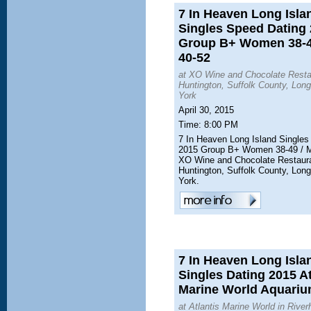
7 In Heaven Long Isla
Singles Speed Dating
Group B+ Women 38-4
40-52
at XO Wine and Chocolate Resta
Huntington, Suffolk County, Lon
York
April 30, 2015
Time: 8:00 PM
7 In Heaven Long Island Singles
2015 Group B+ Women 38-49 / M
XO Wine and Chocolate Restaur
Huntington, Suffolk County, Lon
York.
7 In Heaven Long Isla
Singles Dating 2015 At
Marine World Aquarium
at Atlantis Marine World in River