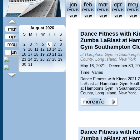
August 2026
Dance Fitness with Ki
S
M
T
W
T
F
S
1
Zumba LaBlast at Ha
2
3
4
5
6
7
8
Gym Southampton Cl
9
10
11
12
13
14
15
16
17
18
19
20
21
22
at Hamptons Gym in Southampto
County, Long Island, New York
23
24
25
26
27
28
29
30
31
May 16, 2021 - December 30, 2
Time: Varies
Dance Fitness with Kinga 2021
LaBlast at Hamptons Gym Sout
at Hamptons Gym in Southampto
County, Long Island, New York.
Dance Fitness with Ki
Zumba LaBlast at Ha