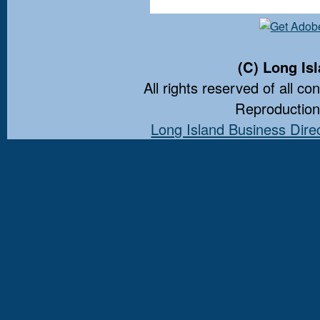
(C) Long Is
All rights reserved of all co
Reproduction 
Long Island Business Dire