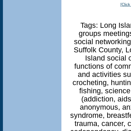
[Click
Tags: Long Isla
groups meetings
social networkin
Suffolk County, 
Island social 
functions of com
and activities su
crocheting, huntin
fishing, science
(addiction, aid
anonymous, anx
syndrome, breastfe
trauma, cancer, c