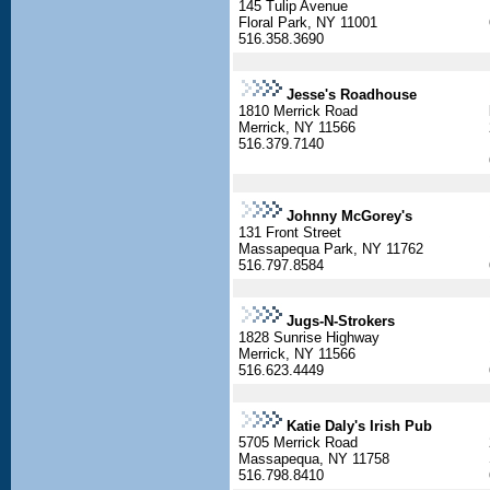
145 Tulip Avenue
Floral Park, NY 11001
516.358.3690
Jesse's Roadhouse
1810 Merrick Road
Merrick, NY 11566
516.379.7140
Johnny McGorey's
131 Front Street
Massapequa Park, NY 11762
516.797.8584
Jugs-N-Strokers
1828 Sunrise Highway
Merrick, NY 11566
516.623.4449
Katie Daly's Irish Pub
5705 Merrick Road
Massapequa, NY 11758
516.798.8410