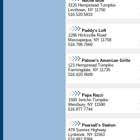
Noche Blue
3120 Hempstead Turnpike
Levittown, NY 11756
516.520.5833
Paddy's Loft
1286 Hicksville Road
Massapequa, NY 11758
516.798.7660
Palmer's American Grille
123 Hempstead Turnpike
Farmingdale, NY 11735
516.420.0609
Papa Razzi
1500 Jericho Turnpike
Westbury, NY 11590
516.877.7744
Pearsall's Station
479 Sunrise Highway
Lynbrook, NY 11563
516.887.8384