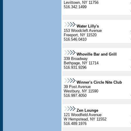
Levittown, NY 11756
516.342.1499
Water Lilly's
153 Woodcleft Avenue
Freeport, NY 11520
516.546.0410
Whoville Bar and Grill
339 Broadway
Bethpage, NY 11714
516.931.9296
Winner's Circle Nite Club
39 Post Avenue
Westbury, NY 11590
516.997.4050
Zen Lounge
121 Woodfield Avenue
W Hempstead, NY 11552
516.489.1976