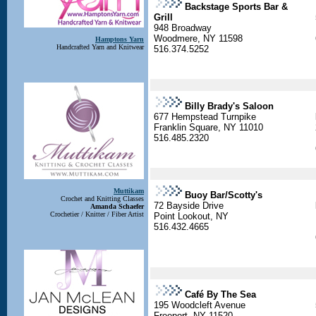
Backstage Sports Bar &
Grill
948 Broadway
Woodmere, NY 11598
Hamptons Yarn
Handcrafted Yarn and Knitwear
516.374.5252
Billy Brady's Saloon
677 Hempstead Turnpike
Franklin Square, NY 11010
516.485.2320
Muttikam
Buoy Bar/Scotty's
Crochet and Knitting Classes
72 Bayside Drive
Amanda Schaefer
Crochetier / Knitter / Fiber Artist
Point Lookout, NY
516.432.4665
Café By The Sea
195 Woodcleft Avenue
Freeport, NY 11520