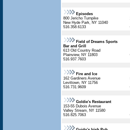
Episodes
800 Jericho Turnpike
New Hyde Park, NY 11040
516.358.6133
Field of Dreams Sports
Bar and Grill
613 Old Country Road
Plainview, NY 11803
516.937.7603
Fire and Ice
162 Gardiners Avenue
Levittown, NY 11756
516.731.9609
Goldie's Restaurant
153-55 Dubois Avenue
Valley Stream, NY 11580
516.825.7063
Guido's Irish Pub