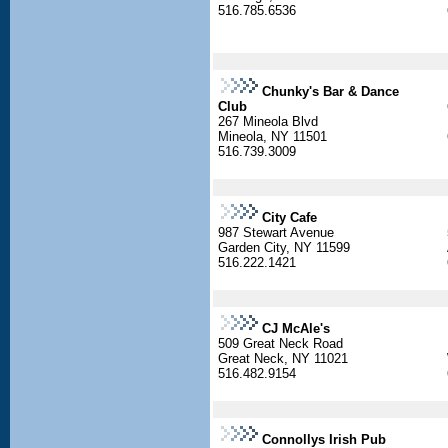
516.785.6536
Chunky's Bar & Dance
Club
267 Mineola Blvd
Mineola, NY 11501
516.739.3009
City Cafe
987 Stewart Avenue
Garden City, NY 11599
516.222.1421
CJ McAle's
509 Great Neck Road
Great Neck, NY 11021
516.482.9154
Connollys Irish Pub