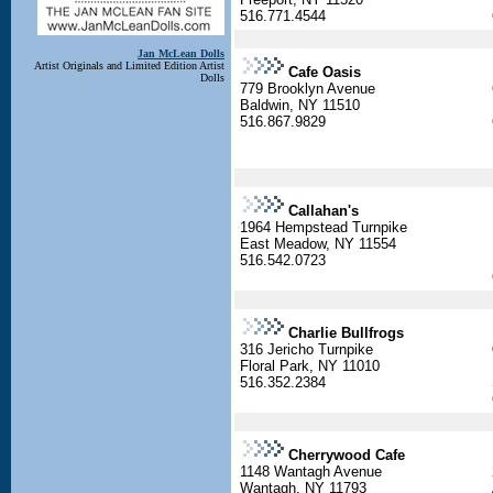
516.771.4544
Jan McLean Dolls
Artist Originals and Limited Edition Artist
Cafe Oasis
Dolls
779 Brooklyn Avenue
Baldwin, NY 11510
516.867.9829
Callahan's
1964 Hempstead Turnpike
East Meadow, NY 11554
516.542.0723
Charlie Bullfrogs
316 Jericho Turnpike
Floral Park, NY 11010
516.352.2384
Cherrywood Cafe
1148 Wantagh Avenue
Wantagh, NY 11793