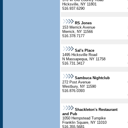
Hicksville, NY 11801
516.937.6290
RS Jones
153 Merrick Avenue
Merrick, NY 11566
516.378.7177
Sal's Place
1495 Hicksville Road
N Massapequa, NY 11758
516.731.3417
Sambuca Nightclub
272 Post Avenue
Westbury, NY 11590
516.876.0393
Shackleton's Restaurant
and Pub
1050 Hempstead Turnpike
Franklin Square, NY 11010
516.355.5681