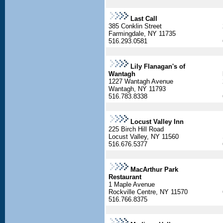
Last Call
385 Conklin Street
Farmingdale, NY 11735
516.293.0581
Lily Flanagan's of
Wantagh
1227 Wantagh Avenue
Wantagh, NY 11793
516.783.8338
Locust Valley Inn
225 Birch Hill Road
Locust Valley, NY 11560
516.676.5377
MacArthur Park
Restaurant
1 Maple Avenue
Rockville Centre, NY 11570
516.766.8375