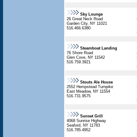
Sky Lounge
26 Great Neck Road
Garden City, NY 11021
516.466.6380
Steamboat Landing
76 Shore Road
Glen Cove, NY 11542
516.759.3921
Stouts Ale House
2552 Hempstead Turnpike
East Meadow, NY 11554
516.731.9575
Sunset Grill
4068 Sunrise Highway
Seaford, NY 11783
516.785.4952