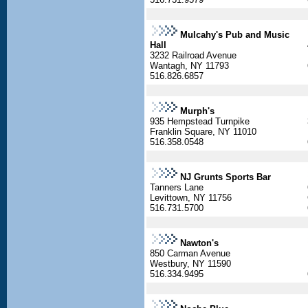
Mulcahy's Pub and Music
Hall
3232 Railroad Avenue
Wantagh, NY 11793
516.826.6857
Murph's
935 Hempstead Turnpike
Franklin Square, NY 11010
516.358.0548
NJ Grunts Sports Bar
Tanners Lane
Levittown, NY 11756
516.731.5700
Nawton's
850 Carman Avenue
Westbury, NY 11590
516.334.9495