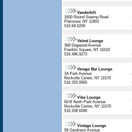
Vanderbilt
1600 Round Swamp Road
Plainview, NY 11803
516.68.6200
Velvet Lounge
368 Dogwood Avenue
Franklin Square, NY 11010
516.486.9273
Verago Bar Lounge
3A Park Avenue
Rockville Center, NY 11570
516.255.0065
Vibe Lounge
60-B North Park Avenue
Rockville Centre, NY 11570
516.208.6590
Vintage Lounge
58 Gardiners Avenue