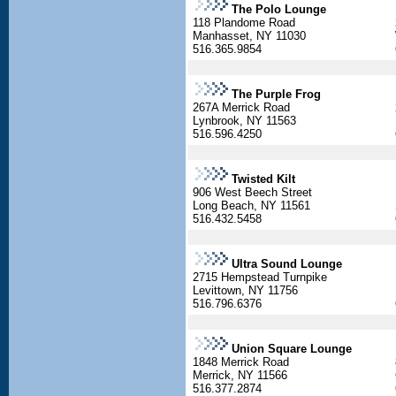
The Polo Lounge
118 Plandome Road
Manhasset, NY 11030
516.365.9854
The Purple Frog
267A Merrick Road
Lynbrook, NY 11563
516.596.4250
Twisted Kilt
906 West Beech Street
Long Beach, NY 11561
516.432.5458
Ultra Sound Lounge
2715 Hempstead Turnpike
Levittown, NY 11756
516.796.6376
Union Square Lounge
1848 Merrick Road
Merrick, NY 11566
516.377.2874