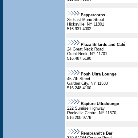
Peppercorns
25 East Marie Street
Hicksville, NY 11801
516.931.4002
Plaza Billards and Café
24 Great Neck Road
Great Neck, NY 11701
516.487.5190
Posh Ultra Lounge
45 7th Street
Garden City, NY 11530
516.248.4100
Rapture Ultralounge
222 Sunrise Highway
Rockville Centre, NY 11570
516.208.9779
Rembrandt's Bar
370 W Old Country Road