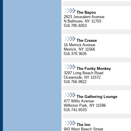
The Bayou
2823 Jerusalem Avenue
N Bellmore, NY 11703
516.785.9263
The Crease
16 Merrick Avenue
Merrick, NY 11566
516.378.3626
The Funky Monkey
3297 Long Beach Road
Oceanside, NY 11572
516.766.9822
The Gathering Lounge
477 Willis Avenue
Williston Park, NY 11596
516.741.6533
The Inn
943 West Beech Street