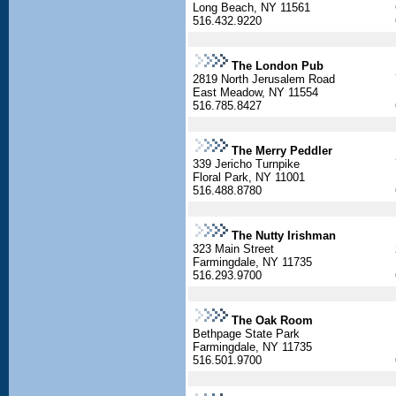
Long Beach, NY 11561
516.432.9220
The London Pub
2819 North Jerusalem Road
East Meadow, NY 11554
516.785.8427
The Merry Peddler
339 Jericho Turnpike
Floral Park, NY 11001
516.488.8780
The Nutty Irishman
323 Main Street
Farmingdale, NY 11735
516.293.9700
The Oak Room
Bethpage State Park
Farmingdale, NY 11735
516.501.9700