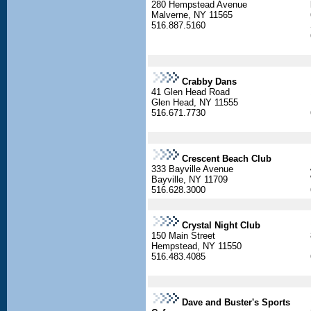
280 Hempstead Avenue
Malverne, NY 11565
516.887.5160
Crabby Dans
41 Glen Head Road
Glen Head, NY 11555
516.671.7730
Crescent Beach Club
333 Bayville Avenue
Bayville, NY 11709
516.628.3000
Crystal Night Club
150 Main Street
Hempstead, NY 11550
516.483.4085
Dave and Buster's Sports