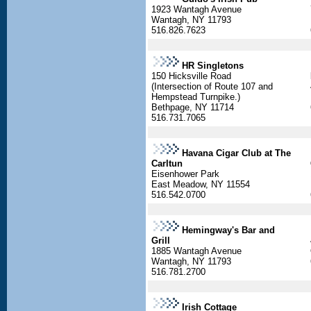
1923 Wantagh Avenue
Wantagh, NY 11793
516.826.7623
HR Singletons
150 Hicksville Road
(Intersection of Route 107 and
Hempstead Turnpike.)
Bethpage, NY 11714
516.731.7065
Havana Cigar Club at The
Carltun
Eisenhower Park
East Meadow, NY 11554
516.542.0700
Hemingway's Bar and
Grill
1885 Wantagh Avenue
Wantagh, NY 11793
516.781.2700
Irish Cottage