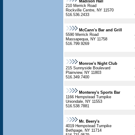
Madison Hall
210 Merrick Road
Rockville Centre, NY 11570
516.536.2433
McCann's Bar and Grill
5590 Merrick Road
Massapequa, NY 11758
516.799.9269
Monroe's Night Club
215 Sunnyside Boulevard
Plainview, NY 11803
516.349.7400
Monterey's Sports Bar
1166 Hempstead Turnpike
Uniondale, NY 11553
516.538.7881
Mr. Beery's
4019 Hempstead Turnpike
Bethpage, NY 11714
516.731.9579