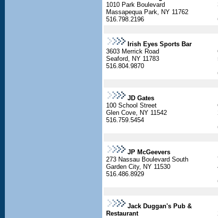
1010 Park Boulevard
Massapequa Park, NY 11762
516.798.2196
Irish Eyes Sports Bar
3603 Merrick Road
Seaford, NY 11783
516.804.9870
JD Gates
100 School Street
Glen Cove, NY 11542
516.759.5454
JP McGeevers
273 Nassau Boulevard South
Garden City, NY 11530
516.486.8929
Jack Duggan's Pub &
Restaurant