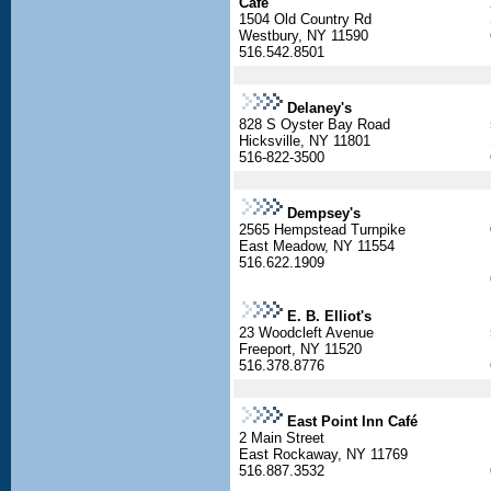
Cafe
1504 Old Country Rd
Westbury, NY 11590
516.542.8501
Delaney's
828 S Oyster Bay Road
Hicksville, NY 11801
516-822-3500
Dempsey's
2565 Hempstead Turnpike
East Meadow, NY 11554
516.622.1909
E. B. Elliot's
23 Woodcleft Avenue
Freeport, NY 11520
516.378.8776
East Point Inn Café
2 Main Street
East Rockaway, NY 11769
516.887.3532