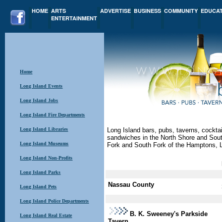
HOME
ARTS
ADVERTISE
BUSINESS
COMMUNITY
EDUCA
ENTERTAINMENT
Home
Long Island Events
Long Island Jobs
Long Island Fire Departments
Long Island Libraries
Long Island bars, pubs, taverns, cocktail
sandwiches in the North Shore and Sout
Long Island Museums
Fork and South Fork of the Hamptons, 
Long Island Non-Profits
Long Island Parks
Nassau County
Long Island Pets
Long Island Police Departments
B. K. Sweeney's Parkside
Long Island Real Estate
Tavern