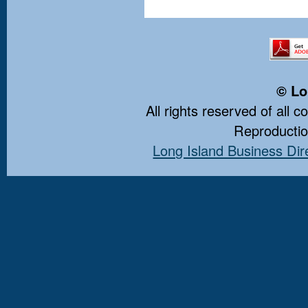
© Lo
All rights reserved of all 
Reproduction
Long Island Business Dir