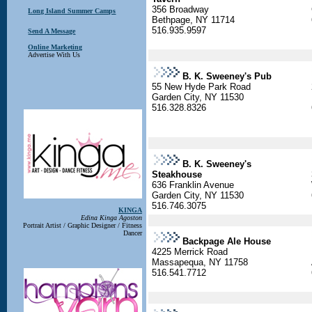
356 Broadway
Long Island Summer Camps
Bethpage, NY 11714
516.935.9597
Send A Message
Online Marketing
Advertise With Us
B. K. Sweeney's Pub
55 New Hyde Park Road
Garden City, NY 11530
516.328.8326
B. K. Sweeney's
Steakhouse
636 Franklin Avenue
Garden City, NY 11530
516.746.3075
KINGA
Edina Kinga Agoston
Portrait Artist / Graphic Designer / Fitness
Dancer
Backpage Ale House
4225 Merrick Road
Massapequa, NY 11758
516.541.7712