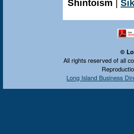
Shintoism
|
Si
© Lo
All rights reserved of all 
Reproduction
Long Island Business Dir