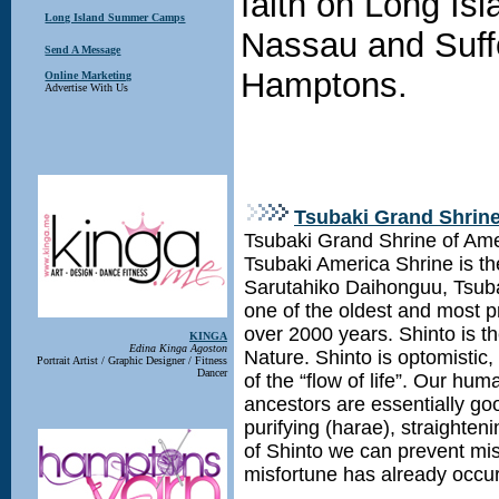
faith on Long Is
Long Island Summer Camps
Nassau and Suff
Send A Message
Hamptons.
Online Marketing
Advertise With Us
Tsubaki Grand Shrine
Tsubaki Grand Shrine of Ameri
Tsubaki America Shrine is th
Sarutahiko Daihonguu, Tsub
one of the oldest and most pr
over 2000 years. Shinto is t
KINGA
Edina Kinga Agoston
Nature. Shinto is optomistic
Portrait Artist / Graphic Designer / Fitness
Dancer
of the “flow of life”. Our hu
ancestors are essentially go
purifying (harae), straighten
of Shinto we can prevent mis
misfortune has already occu