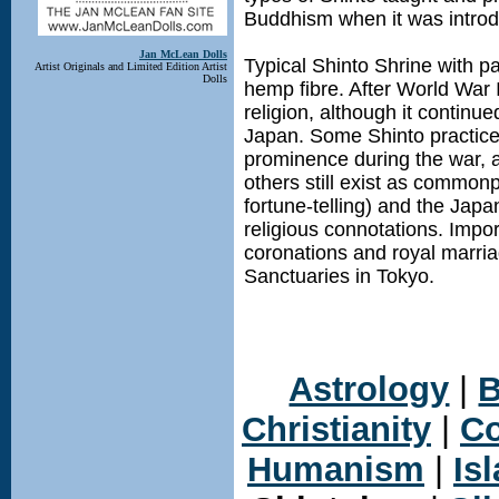
Buddhism when it was introdu
Jan McLean Dolls
Typical Shinto Shrine with 
Artist Originals and Limited Edition Artist
Dolls
hemp fibre. After World War 
religion, although it continue
Japan. Some Shinto practice
prominence during the war, a
others still exist as commonp
fortune-telling) and the Jap
religious connotations. Impo
coronations and royal marri
Sanctuaries in Tokyo.
Astrology
|
B
Christianity
|
Co
Humanism
|
Is