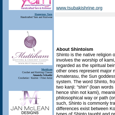
www.tsubakishrine.org
Hamptons Yarn
Handcrafted Yarn and Knitwear
About Shintoism
Shinto is the native religion 
involves the worship of kami
regarded as the spiritual bein
Muttikam
other ones represent major n
Crochet and Knitting Classes
Amanda Schaefer
Amaterasu, the Sun goddess, 
Crochetier / Knitter / Fiber Artist
system. The word Shinto, fr
two kanji: "shin" (loan words
hence shin not kami), meanin
philosophical way or path (o
such, Shinto is commonly tr
differences exist between Ko
types of Shinto taught and p