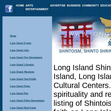
HOME
ARTS
ADVERTISE
BUSINESS
COMMUNITY
EDUCA
ENTERTAINMENT
Home
Long Island Events
Long Island Jobs
Long Island Fire Departments
Long Island Libraries
Long Island Shi
Long Island Museums
Island, Long Isla
Long Island Non-Profits
Cultural Centers
Long Island Parks
spirituality and r
Long Island Pets
listing of Shinto
Long Island Police Departments
Long Island Real Estate