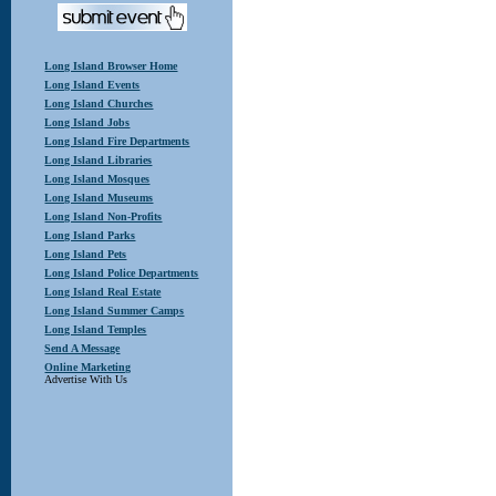
Long Island Browser Home
Long Island Events
Long Island Churches
Long Island Jobs
Long Island Fire Departments
Long Island Libraries
Long Island Mosques
Long Island Museums
Long Island Non-Profits
Long Island Parks
Long Island Pets
Long Island Police Departments
Long Island Real Estate
Long Island Summer Camps
Long Island Temples
Send A Message
Online Marketing
Advertise With Us