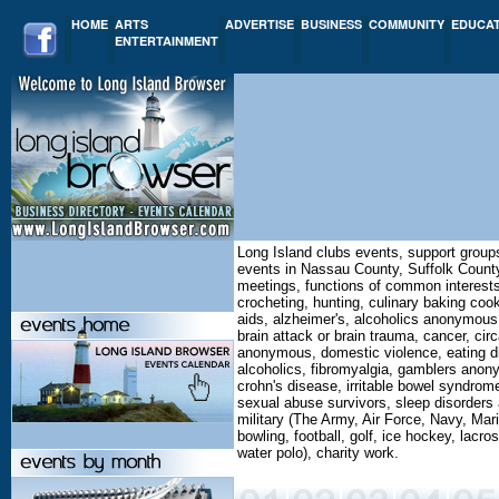
HOME
ARTS
ADVERTISE
BUSINESS
COMMUNITY
EDUCA
ENTERTAINMENT
Long Island clubs events, support group
events in Nassau County, Suffolk County
meetings, functions of common interests,
crocheting, hunting, culinary baking cooki
aids, alzheimer's, alcoholics anonymous
brain attack or brain trauma, cancer, ci
anonymous, domestic violence, eating di
alcoholics, fibromyalgia, gamblers anonym
crohn's disease, irritable bowel syndrom
sexual abuse survivors, sleep disorders a
military (The Army, Air Force, Navy, Mar
bowling, football, golf, ice hockey, lacro
water polo), charity work.