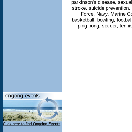
parkinson's disease, sexua
stroke, suicide prevention, 
Force, Navy, Marine Co
basketball, bowling, footbal
ping pong, soccer, tennis
Click here to find Ongoing Events