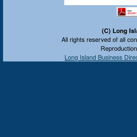
(C) Long Is
All rights reserved of all co
Reproduction 
Long Island Business Dire