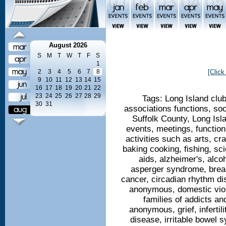
August 2026
S
M
T
W
T
F
S
1
2
3
4
5
6
7
8
[Click
9
10
11
12
13
14
15
16
17
18
19
20
21
22
23
24
25
26
27
28
29
Tags: Long Island clu
30
31
associations functions, so
Suffolk County, Long Isl
events, meetings, functio
activities such as arts, cra
baking cooking, fishing, sci
aids, alzheimer's, alc
asperger syndrome, breas
cancer, circadian rhythm di
anonymous, domestic viol
families of addicts an
anonymous, grief, infertil
disease, irritable bowel