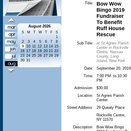
Title:
Bow Wow
Bingo 2019
Fundraiser
To Benefit
August 2026
Ruff House
S
M
T
W
T
F
S
Rescue
1
2
3
4
5
6
7
8
Sub Title:
at St Agnes Parish
9
10
11
12
13
14
15
Center in Rockville
16
17
18
19
20
21
22
Centre, Nassau
23
24
25
26
27
28
29
County, Long
30
31
Island, New York
Date:
September 20, 2019
Time:
7:00 PM to 10:30
PM
Admission:
$30.00
Location:
St Agnes Parish
Center
Street Address:
29 Quealy Place
Rockville Centre
,
NY
11570
Description:
Bow Wow Bingo