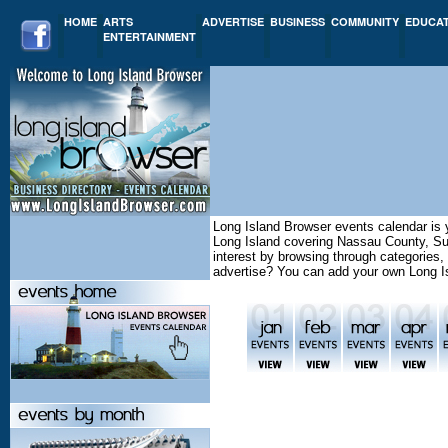
HOME
ARTS
ADVERTISE
BUSINESS
COMMUNITY
EDUCA
ENTERTAINMENT
Long Island Browser events calendar is y
Long Island covering Nassau County, Su
interest by browsing through categories,
advertise? You can add your own Long I