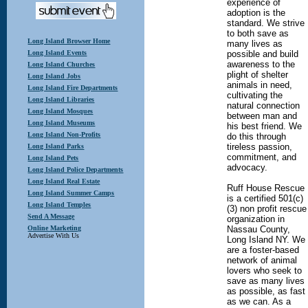
experience of
adoption is the
standard. We strive
to both save as
Long Island Browser Home
many lives as
Long Island Events
possible and build
awareness to the
Long Island Churches
plight of shelter
Long Island Jobs
animals in need,
Long Island Fire Departments
cultivating the
Long Island Libraries
natural connection
Long Island Mosques
between man and
Long Island Museums
his best friend. We
Long Island Non-Profits
do this through
tireless passion,
Long Island Parks
commitment, and
Long Island Pets
advocacy.
Long Island Police Departments
Long Island Real Estate
Ruff House Rescue
Long Island Summer Camps
is a certified 501(c)
Long Island Temples
(3) non profit rescue
Send A Message
organization in
Online Marketing
Nassau County,
Advertise With Us
Long Island NY. We
are a foster-based
network of animal
lovers who seek to
save as many lives
as possible, as fast
as we can. As a