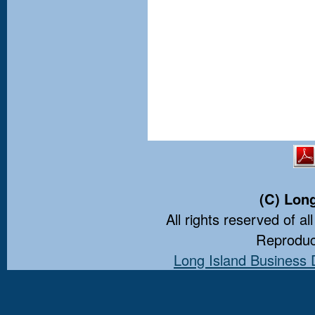
(C) Lon
All rights reserved of al
Reproduct
Long Island Business 