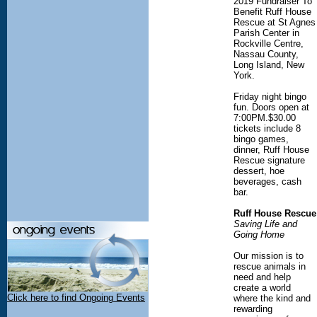
2019 Fundraiser To
Benefit Ruff House
Rescue at St Agnes
Parish Center in
Rockville Centre,
Nassau County,
Long Island, New
York.
Friday night bingo
fun. Doors open at
7:00PM.$30.00
tickets include 8
bingo games,
dinner, Ruff House
Rescue signature
dessert, hoe
beverages, cash
bar.
Ruff House Rescue
Saving Life and
Going Home
Our mission is to
rescue animals in
need and help
create a world
Click here to find Ongoing Events
where the kind and
rewarding