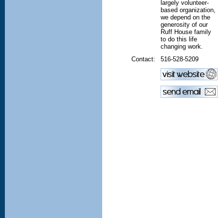
largely volunteer-
based organization,
we depend on the
generosity of our
Ruff House family
to do this life
changing work.
Contact:
516-528-5209