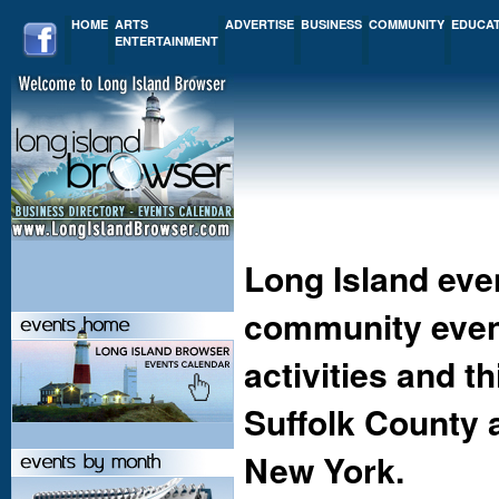
HOME
ARTS
ADVERTISE
BUSINESS
COMMUNITY
EDUCA
ENTERTAINMENT
Long Island eve
community event
activities and t
Suffolk County 
New York.