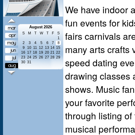
We have indoor a
fun events for kid
August 2026
fairs carnivals a
S
M
T
W
T
F
S
1
2
3
4
5
6
7
8
many arts crafts 
9
10
11
12
13
14
15
16
17
18
19
20
21
22
23
24
25
26
27
28
29
speed dating event
30
31
drawing classes a
shows. Music fan
your favorite per
through listing o
musical performan