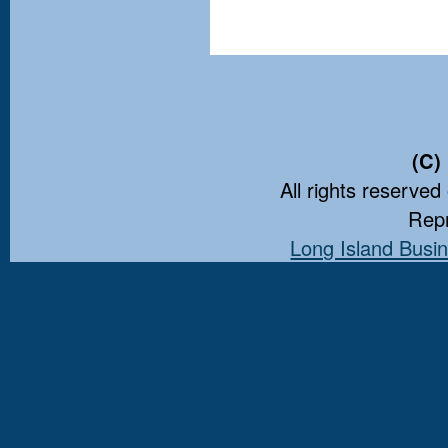
(C)
All rights reserved
Repr
Long Island Busin