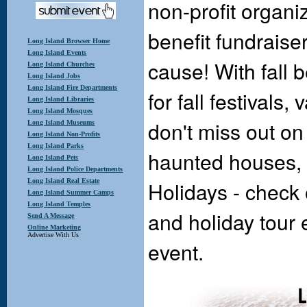
non-profit organi
benefit fundraise
Long Island Browser Home
Long Island Events
cause! With fall 
Long Island Churches
Long Island Jobs
Long Island Fire Departments
for fall festivals
Long Island Libraries
Long Island Mosques
don't miss out on
Long Island Museums
Long Island Non-Profits
Long Island Parks
haunted houses, 
Long Island Pets
Long Island Police Departments
Holidays - check 
Long Island Real Estate
Long Island Summer Camps
Long Island Temples
and holiday tour 
Send A Message
Online Marketing
Advertise With Us
event.