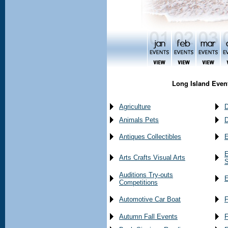
Long Island Event
Agriculture
D
Animals Pets
D
Antiques Collectibles
E
E
Arts Crafts Visual Arts
S
Auditions Try-outs
E
Competitions
Automotive Car Boat
F
Autumn Fall Events
F