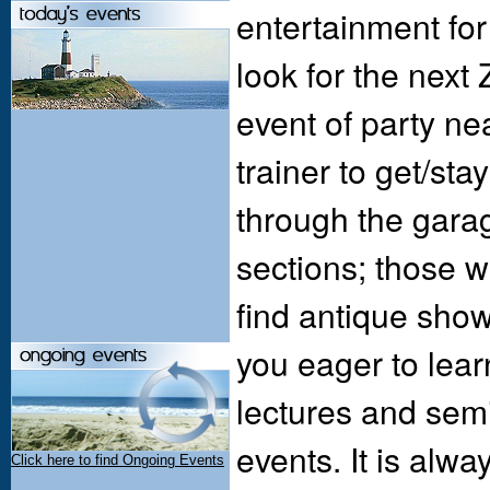
entertainment for
look for the next
event of party nea
trainer to get/sta
through the garag
sections; those w
find antique sho
you eager to lear
lectures and sem
events. It is alwa
Click here to find Ongoing Events