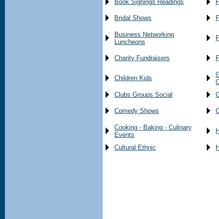
Book Signings Readings
F
Bridal Shows
F
Business Networking
F
Luncheons
Charity Fundraisers
F
G
Children Kids
C
Clubs Groups Social
G
Comedy Shows
G
Cooking - Baking - Culinary
H
Events
Cultural Ethnic
H