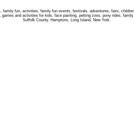
 family fun, activities, family fun events, festivals, adventures, fairs, childre
 games and activities for kids, face painting, petting zoos, pony rides, famil
Suffolk County, Hamptons, Long Island, New York.