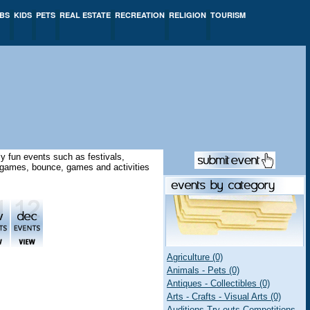
BS
KIDS
PETS
REAL ESTATE
RECREATION
RELIGION
TOURISM
y fun events such as festivals,
ay games, bounce, games and activities
Agriculture (0)
Animals - Pets (0)
Antiques - Collectibles (0)
Arts - Crafts - Visual Arts (0)
Auditions Try-outs Competitions