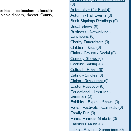
(0)
Automotive Car Boat (0)
n's kids spectaculars, affordable
y picnic dinners, Nassau County,
Autumn - Fall Events (0)
Book Signings Readings (0)
Bridal Shows (0)
Business - Networking -
Luncheons (0)
Charity Fundraisers (0)
Children - Kids (0)
Clubs - Groups - Social (0)
Comedy Shows (0)
Cooking Baking (0)
Cultural - Ethnic (0)
Dating - Singles (0)
Dining - Restaurant (0)
Easter Passover (0)
Educational - Lectures -
Seminars (0)
Exhibits - Expos - Shows (0)
Fairs - Festivals - Carnivals (0)
Family Fun (0)
Farms Farmers Markets (0)
Fashion Beauty (0)
Films - Movies - Screenings (0)