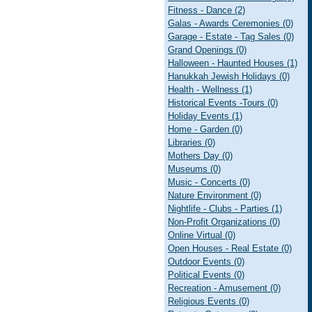
Fitness - Dance (2)
Galas - Awards Ceremonies (0)
Garage - Estate - Tag Sales (0)
Grand Openings (0)
Halloween - Haunted Houses (1)
Hanukkah Jewish Holidays (0)
Health - Wellness (1)
Historical Events -Tours (0)
Holiday Events (1)
Home - Garden (0)
Libraries (0)
Mothers Day (0)
Museums (0)
Music - Concerts (0)
Nature Environment (0)
Nightlife - Clubs - Parties (1)
Non-Profit Organizations (0)
Online Virtual (0)
Open Houses - Real Estate (0)
Outdoor Events (0)
Political Events (0)
Recreation - Amusement (0)
Religious Events (0)