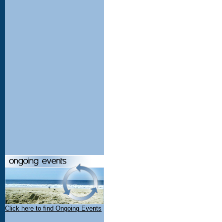
Click here to find Ongoing Events