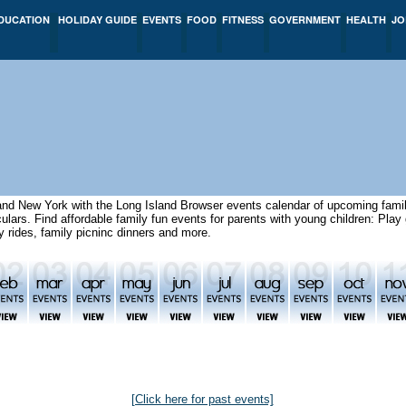
DUCATION
HOLIDAY GUIDE
EVENTS
FOOD
FITNESS
GOVERNMENT
HEALTH
JO
and New York with the Long Island Browser events calendar of upcoming famil
aculars. Find affordable family fun events for parents with young children: Pl
ny rides, family picninc dinners and more.
[Click here for past events]