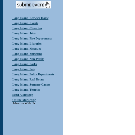
Long Island Browser Home
Long Island Events
Long Island Churches
Long Island Jobs
Long Island Fire Departments
Long Island Libraries
Long Island Mosques
Long Island Museums
Long Island Non-Profits
Long Island Parks
Long Island Pets
Long Island Police Departments
Long Island Real Estate
Long Island Summer Camps
Long Island Temples
Send A Message
Online Marketing
Advertise With Us