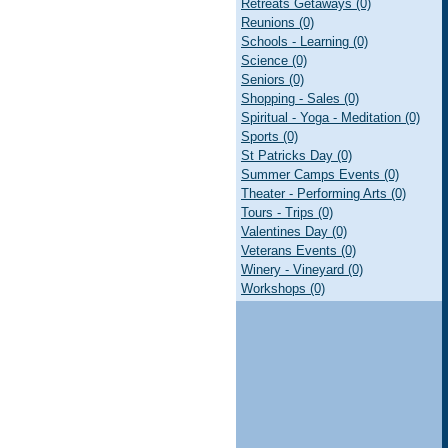
Retreats Getaways (0)
Reunions (0)
Schools - Learning (0)
Science (0)
Seniors (0)
Shopping - Sales (0)
Spiritual - Yoga - Meditation (0)
Sports (0)
St Patricks Day (0)
Summer Camps Events (0)
Theater - Performing Arts (0)
Tours - Trips (0)
Valentines Day (0)
Veterans Events (0)
Winery - Vineyard (0)
Workshops (0)