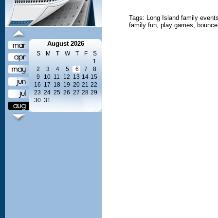
Tags: Long Island family events,
family fun, play games, bounce,
August 2026
S
M
T
W
T
F
S
1
2
3
4
5
6
7
8
9
10
11
12
13
14
15
16
17
18
19
20
21
22
23
24
25
26
27
28
29
30
31