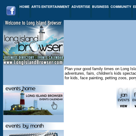
HOME
ARTS ENTERTAINMENT
ADVERTISE
BUSINESS
COMMUNITY
E
Plan your good family times on Long Isl
adventures, fairs, children's kids spect
for kids, face painting, petting zoos, po