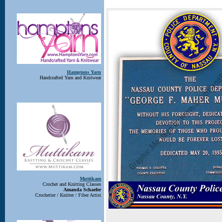
Hamptons Yarn
Handcrafted Yarn and Knitwear
Muttikam
Crochet and Knitting Classes
Amanda Schaefer
Crochetier / Knitter / Fiber Artist