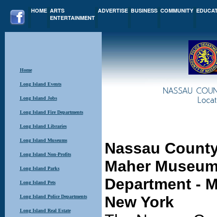
HOME
ARTS
ADVERTISE
BUSINESS
COMMUNITY
EDUCA
ENTERTAINMENT
Home
Long Island Events
Long Island Jobs
Long Island Fire Departments
Long Island Libraries
Long Island Museums
Nassau County
Long Island Non-Profits
Maher Museum 
Long Island Parks
Department
- M
Long Island Pets
New York
Long Island Police Departments
Long Island Real Estate