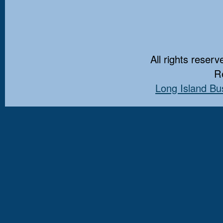
All rights reserv
Re
Long Island Bu