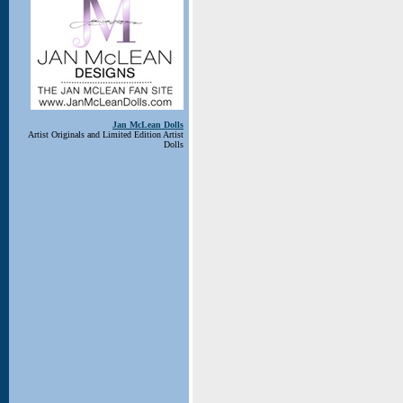
Jan McLean Dolls
Artist Originals and Limited Edition Artist
Dolls