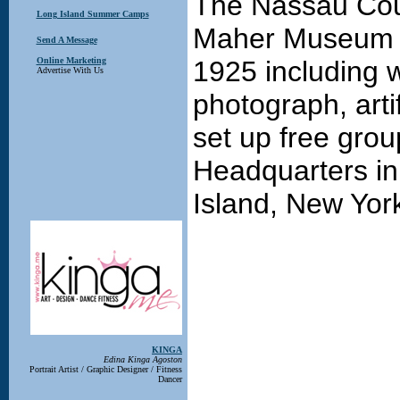
The Nassau Cou
Long Island Summer Camps
Maher Museum f
Send A Message
Online Marketing
1925 including 
Advertise With Us
photograph, artif
set up free grou
Headquarters in
Island, New Yor
KINGA
Edina Kinga Agoston
Portrait Artist / Graphic Designer / Fitness
Dancer