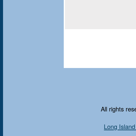
All rights re
Long Island