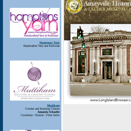
Hamptons Yarn
Handcrafted Yarn and Knitwear
Muttikam
Crochet and Knitting Classes
Amanda Schaefer
Crochetier / Knitter / Fiber Artist