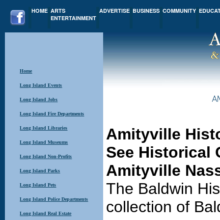
HOME
ARTS
ADVERTISE
BUSINESS
COMMUNITY
EDUCA
ENTERTAINMENT
Home
Long Island Events
Long Island Jobs
Long Island Fire Departments
Long Island Libraries
Amityville His
Long Island Museums
See Historical 
Long Island Non-Profits
Amityville Nas
Long Island Parks
The Baldwin His
Long Island Pets
Long Island Police Departments
collection of Bal
Long Island Real Estate