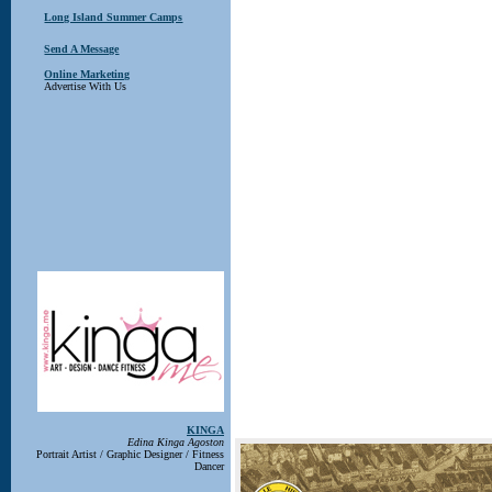
Long Island Summer Camps
Send A Message
Online Marketing
Advertise With Us
KINGA
Edina Kinga Agoston
Portrait Artist / Graphic Designer / Fitness
Dancer