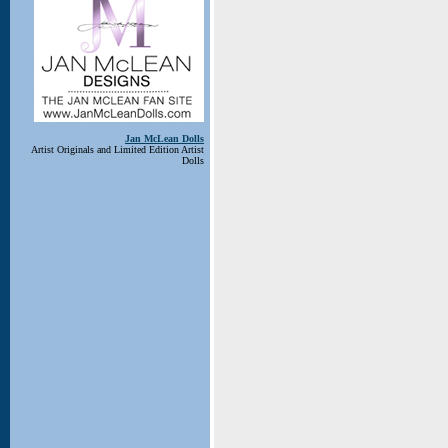
Jan McLean Dolls
Artist Originals and Limited Edition Artist
Dolls