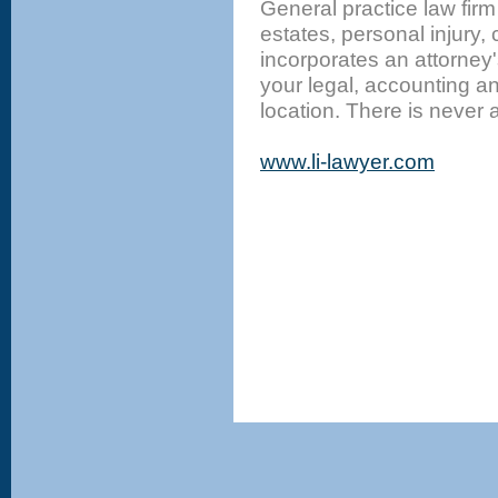
General practice law firm
estates, personal injury, 
incorporates an attorney'
your legal, accounting 
location. There is never a 
www.li-lawyer.com