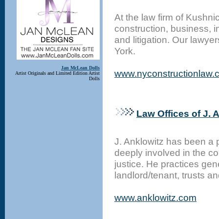
At the law firm of Kushni
construction, business, 
and litigation. Our lawye
York.
Jan McLean Dolls
www.nyconstructionlaw.
Artist Originals and Limited Edition Artist
Dolls
Law Offices of J. 
J. Anklowitz has been a 
deeply involved in the c
justice. He practices gen
landlord/tenant, trusts a
www.anklowitz.com