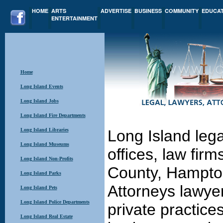
HOME
ARTS
ADVERTISE
BUSINESS
COMMUNITY
EDUCA
ENTERTAINMENT
Home
Long Island Events
Long Island Jobs
Long Island Fire Departments
Long Island Libraries
Long Island lega
Long Island Museums
offices, law fir
Long Island Non-Profits
County, Hampton
Long Island Parks
Attorneys lawyer
Long Island Pets
Long Island Police Departments
private practice
Long Island Real Estate