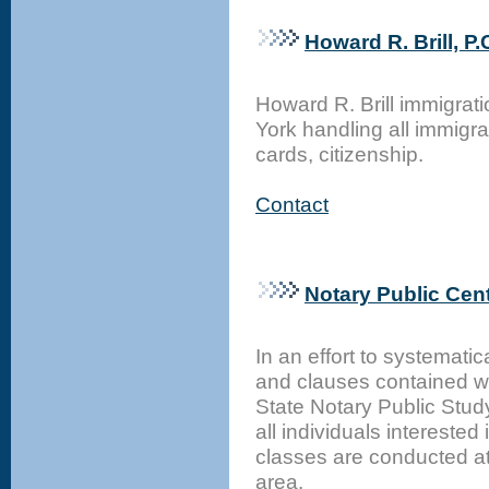
Howard R. Brill, P.
Howard R. Brill immigrat
York handling all immigr
cards, citizenship.
Contact
Notary Public Cent
In an effort to systemati
and clauses contained w
State Notary Public Stud
all individuals interested
classes are conducted at
area.