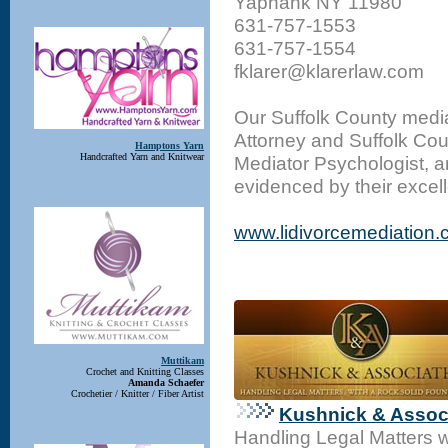
Yaphank NY 11980
631-757-1553
631-757-1554
fklarer@klarerlaw.com
Our Suffolk County media
Attorney and Suffolk Cou
Hamptons Yarn
Handcrafted Yarn and Knitwear
Mediator Psychologist, a
evidenced by their excel
www.lidivorcemediation
Muttikam
Crochet and Knitting Classes
Amanda Schaefer
Crochetier / Knitter / Fiber Artist
Kushnick & Associ
Handling Legal Matters 