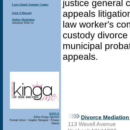
justice general c
Long Island Summer Camps
appeals litigati
Send A Message
Online Marketing
law worker's co
Advertise With Us
custody divorce
municipal probat
appeals.
KINGA
Divorce Mediation 
Edina Kinga Agoston
Portrait Artist / Graphic Designer / Fitness
113 Wavell Avenue
Dancer