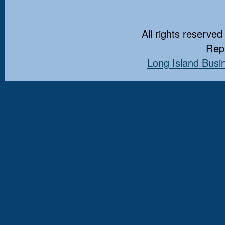
All rights reserved
Repr
Long Island Busi