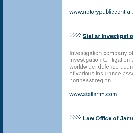
www.notarypubliccentral
Stellar Investigati
Investigation company off
investigation to litigati
worldwide, defense couns
of various insurance ass
northeast region.
www.stellarfm.com
Law Office of Jam