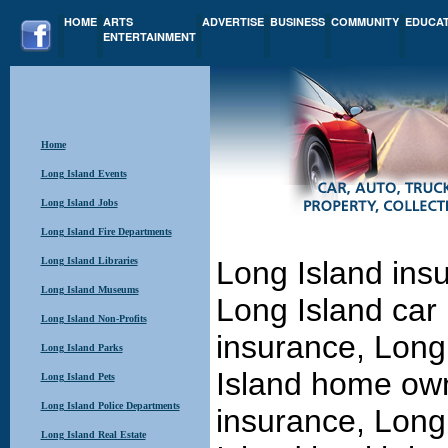
HOME
ARTS
ADVERTISE
BUSINESS
COMMUNITY
EDUCA
ENTERTAINMENT
Home
Long Island Events
Long Island Jobs
Long Island Fire Departments
Long Island Libraries
Long Island ins
Long Island Museums
Long Island car
Long Island Non-Profits
insurance, Long
Long Island Parks
Island home own
Long Island Pets
Long Island Police Departments
insurance, Long
Long Island Real Estate