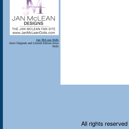
Jan McLean Dolls
Artist Originals and Limited Edition Artist
Dolls
All rights reserved