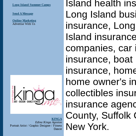
Island health in
Long Island Summer Camps
Long Island bus
Send A Message
Online Marketing
insurance, Long
Advertise With Us
Island insuranc
companies, car 
insurance, boat 
insurance, home
home owner's in
collectibles ins
insurance agenc
County, Suffolk
KINGA
Edina Kinga Agoston
New York.
Portrait Artist / Graphic Designer / Fitness
Dancer