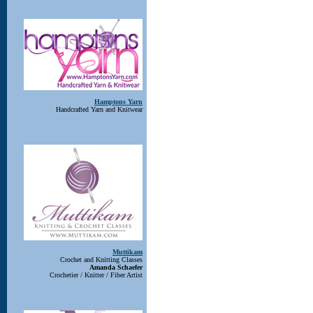
Hamptons Yarn
Handcrafted Yarn and Knitwear
Muttikam
Crochet and Knitting Classes
Amanda Schaefer
Crochetier / Knitter / Fiber Artist