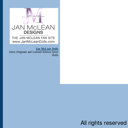
Jan McLean Dolls
Artist Originals and Limited Edition Artist
Dolls
All rights reserved