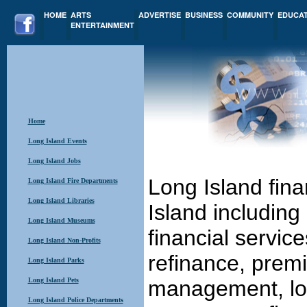
HOME
ARTS
ADVERTISE
BUSINESS
COMMUNITY
EDUCA
ENTERTAINMENT
Home
Long Island Events
Long Island Jobs
Long Island fina
Long Island Fire Departments
Long Island Libraries
Island including
Long Island Museums
financial servic
Long Island Non-Profits
refinance, prem
Long Island Parks
Long Island Pets
management, loa
Long Island Police Departments