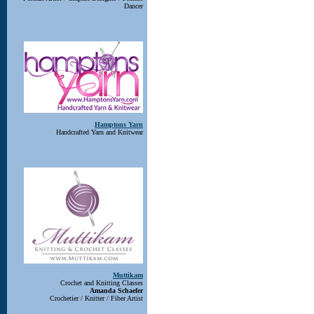
Dancer
Hamptons Yarn
Handcrafted Yarn and Knitwear
Muttikam
Crochet and Knitting Classes
Amanda Schaefer
Crochetier / Knitter / Fiber Artist