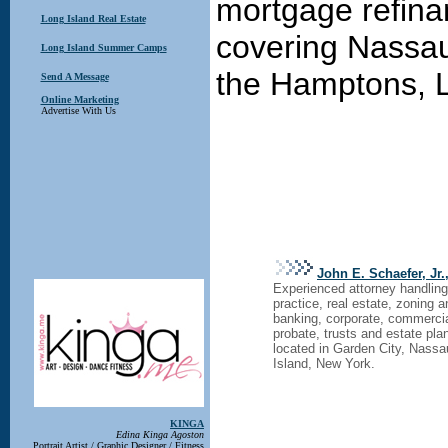
mortgage refina
Long Island Real Estate
covering Nassau
Long Island Summer Camps
the Hamptons, L
Send A Message
Online Marketing
Advertise With Us
John E. Schaefer, Jr.
Experienced attorney handling 
practice, real estate, zoning 
banking, corporate, commercia
probate, trusts and estate pla
located in Garden City, Nass
Island, New York.
KINGA
Edina Kinga Agoston
Portrait Artist / Graphic Designer / Fitness