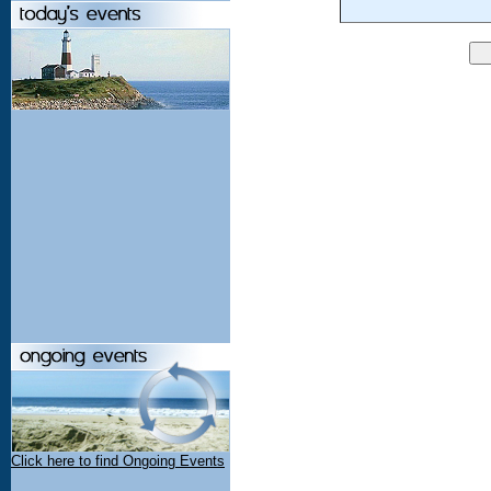
Click here to find Ongoing Events