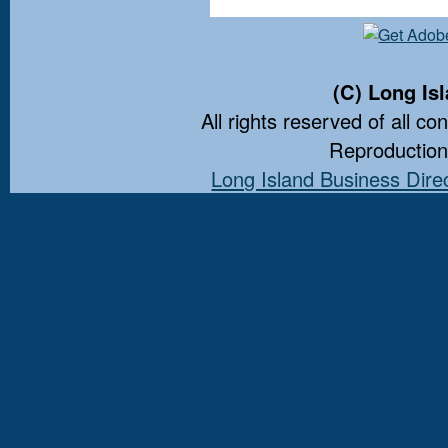
(C) Long Is
All rights reserved of all co
Reproduction 
Long Island Business Dire