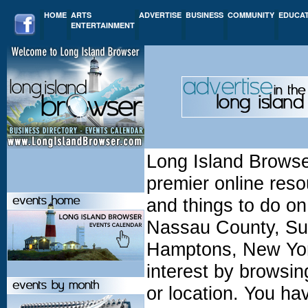
HOME
ARTS
ADVERTISE
BUSINESS
COMMUNITY
EDUCA
ENTERTAINMENT
Long Island Browse
premier online resou
and things to do on
Nassau County, Suf
Hamptons, New York
interest by browsin
or location. You h