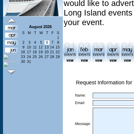
would like to adve
Long Island events 
your event.
August 2026
S
M
T
W
T
F
S
1
2
3
4
5
6
7
8
9
10
11
12
13
14
15
16
17
18
19
20
21
22
23
24
25
26
27
28
29
30
31
Request Information for
Name:
Email:
Message: