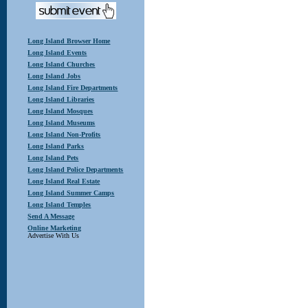
Long Island Browser Home
Long Island Events
Long Island Churches
Long Island Jobs
Long Island Fire Departments
Long Island Libraries
Long Island Mosques
Long Island Museums
Long Island Non-Profits
Long Island Parks
Long Island Pets
Long Island Police Departments
Long Island Real Estate
Long Island Summer Camps
Long Island Temples
Send A Message
Online Marketing
Advertise With Us