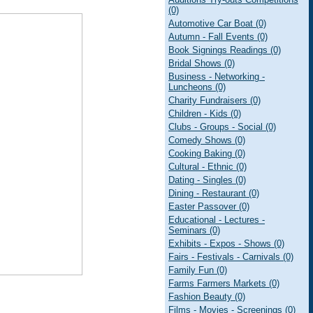
(0)
Automotive Car Boat (0)
Autumn - Fall Events (0)
Book Signings Readings (0)
Bridal Shows (0)
Business - Networking -
Luncheons (0)
Charity Fundraisers (0)
Children - Kids (0)
Clubs - Groups - Social (0)
Comedy Shows (0)
Cooking Baking (0)
Cultural - Ethnic (0)
Dating - Singles (0)
Dining - Restaurant (0)
Easter Passover (0)
Educational - Lectures -
Seminars (0)
Exhibits - Expos - Shows (0)
Fairs - Festivals - Carnivals (0)
Family Fun (0)
Farms Farmers Markets (0)
Fashion Beauty (0)
Films - Movies - Screenings (0)