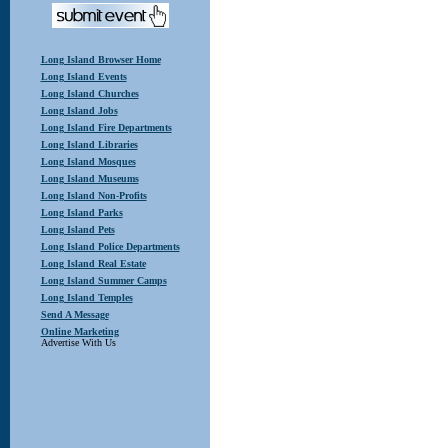
Long Island Browser Home
Long Island Events
Long Island Churches
Long Island Jobs
Long Island Fire Departments
Long Island Libraries
Long Island Mosques
Long Island Museums
Long Island Non-Profits
Long Island Parks
Long Island Pets
Long Island Police Departments
Long Island Real Estate
Long Island Summer Camps
Long Island Temples
Send A Message
Online Marketing
Advertise With Us