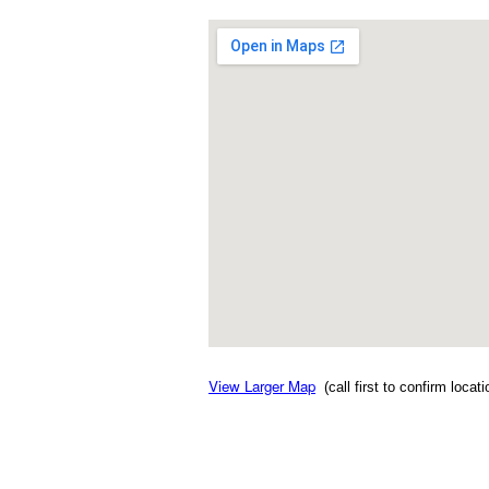
View Larger Map
(call first to confirm locat