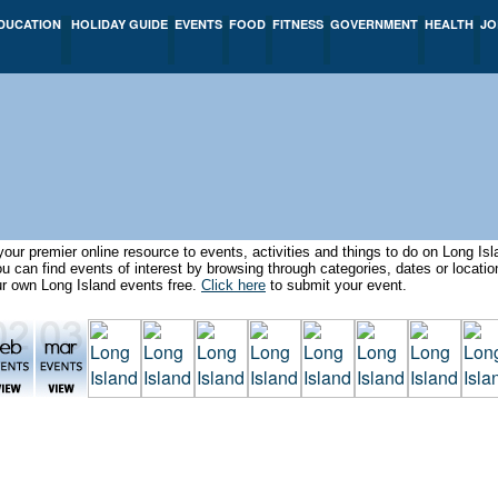
DUCATION
HOLIDAY GUIDE
EVENTS
FOOD
FITNESS
GOVERNMENT
HEALTH
JO
our premier online resource to events, activities and things to do on Long I
can find events of interest by browsing through categories, dates or locat
ur own Long Island events free.
Click here
to submit your event.