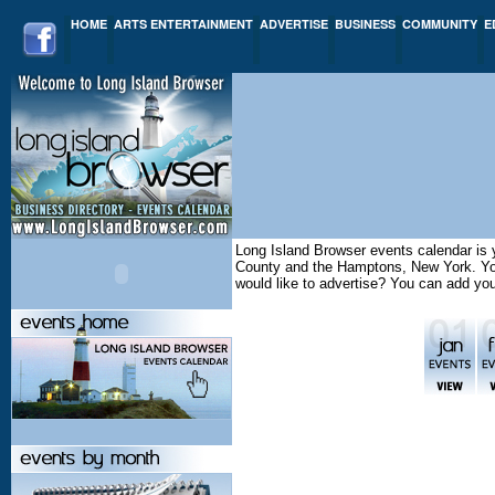
HOME
ARTS ENTERTAINMENT
ADVERTISE
BUSINESS
COMMUNITY
E
Long Island Browser events calendar is y
County and the Hamptons, New York. You 
would like to advertise? You can add yo