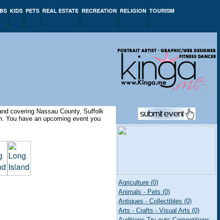
BS
KIDS
PETS
REAL ESTATE
RECREATION
RELIGION
TOURISM
sland covering Nassau County, Suffolk
ion. You have an upcoming event you
Agriculture (0)
Animals - Pets (0)
Antiques - Collectibles (0)
Arts - Crafts - Visual Arts (0)
Auditions Try-outs Competitions