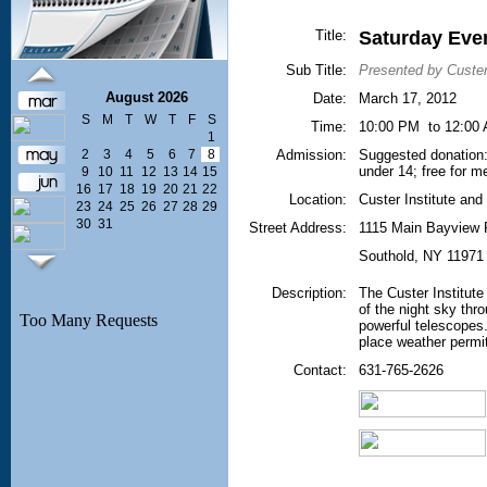
Title:
Saturday Eve
Sub Title:
Presented by Custer
August 2026
Date:
March 17, 2012
S
M
T
W
T
F
S
Time:
10:00 PM to 12:00
1
2
3
4
5
6
7
8
Admission:
Suggested donation: 
under 14; free for 
9
10
11
12
13
14
15
16
17
18
19
20
21
22
Location:
Custer Institute an
23
24
25
26
27
28
29
30
31
Street Address:
1115 Main Bayview
Southold
,
NY
11971
Description:
The Custer Institute
of the night sky thr
powerful telescopes.
place weather permit
Contact:
631-765-2626