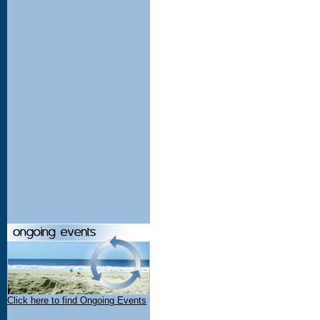
Click here to find Ongoing Events