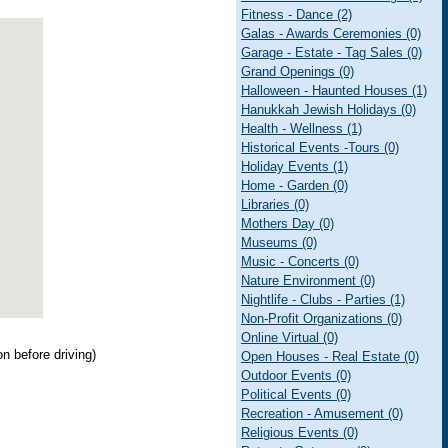
Fitness - Dance (2)
Galas - Awards Ceremonies (0)
Garage - Estate - Tag Sales (0)
Grand Openings (0)
Halloween - Haunted Houses (1)
Hanukkah Jewish Holidays (0)
Health - Wellness (1)
Historical Events -Tours (0)
Holiday Events (1)
Home - Garden (0)
Libraries (0)
Mothers Day (0)
Museums (0)
Music - Concerts (0)
Nature Environment (0)
Nightlife - Clubs - Parties (1)
Non-Profit Organizations (0)
Online Virtual (0)
ion before driving)
Open Houses - Real Estate (0)
Outdoor Events (0)
Political Events (0)
Recreation - Amusement (0)
Religious Events (0)