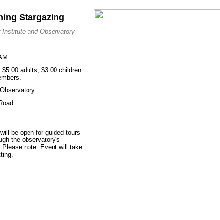
ning Stargazing
 Institute and Observatory
 AM
$5.00 adults; $3.00 children
members.
d Observatory
 Road
 will be open for guided tours
ough the observatory's
 Please note: Event will take
ting.