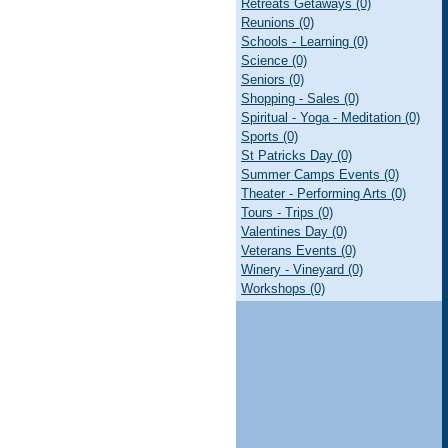
Retreats Getaways (0)
Reunions (0)
Schools - Learning (0)
Science (0)
Seniors (0)
Shopping - Sales (0)
Spiritual - Yoga - Meditation (0)
Sports (0)
St Patricks Day (0)
Summer Camps Events (0)
Theater - Performing Arts (0)
Tours - Trips (0)
Valentines Day (0)
Veterans Events (0)
Winery - Vineyard (0)
Workshops (0)