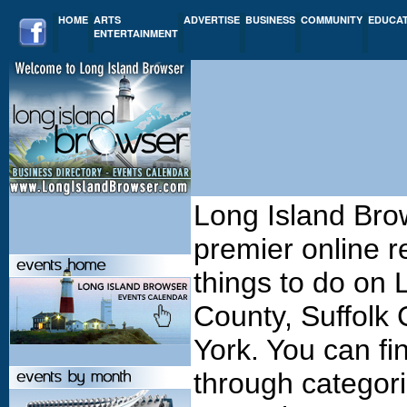
HOME
ARTS
ADVERTISE
BUSINESS
COMMUNITY
EDUCA
ENTERTAINMENT
Long Island Bro
premier online r
things to do on
County, Suffolk
York. You can fi
through categori