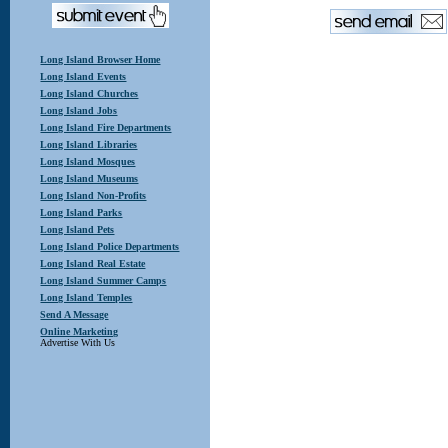
Long Island Browser Home
Long Island Events
Long Island Churches
Long Island Jobs
Long Island Fire Departments
Long Island Libraries
Long Island Mosques
Long Island Museums
Long Island Non-Profits
Long Island Parks
Long Island Pets
Long Island Police Departments
Long Island Real Estate
Long Island Summer Camps
Long Island Temples
Send A Message
Online Marketing
Advertise With Us