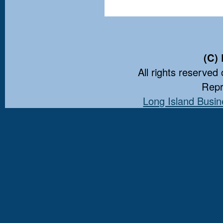
(C)
All rights reserved 
Repr
Long Island Busin