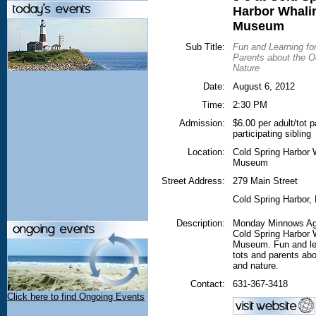
Harbor Whali
Museum
Sub Title:
Fun and Learning fo
Parents about the 
Nature
Date:
August 6, 2012
Time:
2:30 PM
Admission:
$6.00 per adult/tot p
participating sibling
Location:
Cold Spring Harbor 
Museum
Street Address:
279 Main Street
Cold Spring Harbor
,
Description:
Monday Minnows Ag
Cold Spring Harbor 
Museum. Fun and lea
tots and parents ab
and nature.
Contact:
631-367-3418
Click here to find Ongoing Events