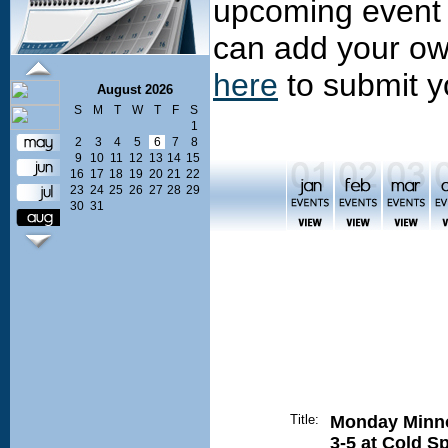
upcoming event 
can add your ow
here
to submit y
August 2026
S
M
T
W
T
F
S
1
2
3
4
5
6
7
8
9
10
11
12
13
14
15
16
17
18
19
20
21
22
23
24
25
26
27
28
29
30
31
Title:
Monday Minn
3-5 at Cold S