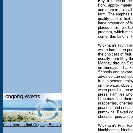
Bay. It is one of the
Fork, approximately
acres are in fruit, al
farm. The emphasis i
quality, and all frui
large proportion of
placed in Suffolk C
program, which mean
come, this land is "f
Wickham's Fruit Farm
which has taken pri
the choicest of fruit
usually from May t
Monday through Sat
on Sundays, Thanks
Schools and private
advance can schedule
fruit in season, enj
on the water, observ
when possible, obser
press. Families who
Club may pick their 
raspberries, cherries
peaches and occasio
pumpkins. Baked goo
cheeses, pies and p
Click here to find Ongoing Events
Wickham's Fruit Farm
blackberries, bluebe