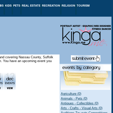
BS
KIDS
PETS
REAL ESTATE
RECREATION
RELIGION
TOURISM
sland covering Nassau County, Suffolk
ion. You have an upcoming event you
Agriculture (0)
Animals - Pets (0)
Antiques - Collectibles (0)
Arts - Crafts - Visual Arts (0)
Auditions Try-outs Competitions