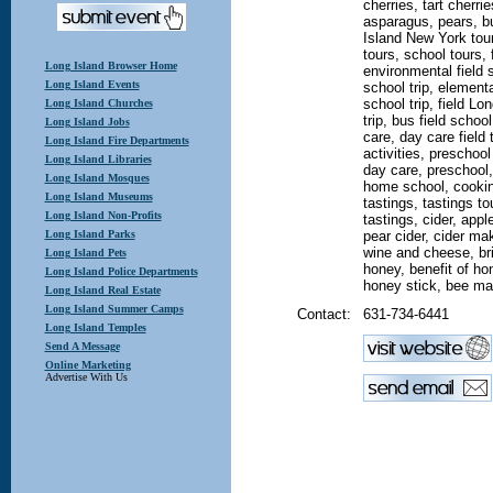
cherries, tart cherri
asparagus, pears, bu
Island New York tour
tours, school tours, f
Long Island Browser Home
environmental field s
Long Island Events
school trip, elementar
school trip, field L
Long Island Churches
trip, bus field school
Long Island Jobs
care, day care field 
Long Island Fire Departments
activities, preschoo
Long Island Libraries
day care, preschool,
Long Island Mosques
home school, cookin
Long Island Museums
tastings, tastings tou
Long Island Non-Profits
tastings, cider, appl
Long Island Parks
pear cider, cider ma
wine and cheese, br
Long Island Pets
honey, benefit of ho
Long Island Police Departments
honey stick, bee m
Long Island Real Estate
Long Island Summer Camps
Contact:
631-734-6441
Long Island Temples
Send A Message
Online Marketing
Advertise With Us