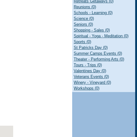
Retreats Getaways (0)
Reunions (0)
Schools - Learning (0)
Science (0)
Seniors (0)
Shopping - Sales (0)
Spiritual - Yoga - Meditation (0)
Sports (0)
St Patricks Day (0)
Summer Camps Events (0)
Theater - Performing Arts (0)
Tours - Trips (0)
Valentines Day (0)
Veterans Events (0)
Winery - Vineyard (0)
Workshops (0)