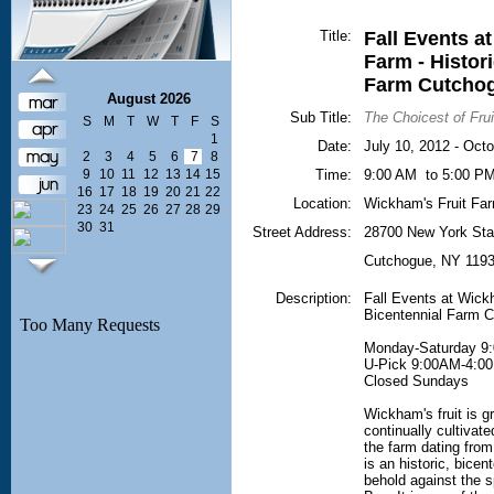
Title:
Fall Events a
Farm - Histor
Farm Cutcho
August 2026
Sub Title:
The Choicest of Frui
S
M
T
W
T
F
S
1
Date:
July 10, 2012 - Oct
2
3
4
5
6
7
8
9
10
11
12
13
14
15
Time:
9:00 AM to 5:00 P
16
17
18
19
20
21
22
Location:
Wickham's Fruit Fa
23
24
25
26
27
28
29
30
31
Street Address:
28700 New York Sta
Cutchogue
,
NY
119
Description:
Fall Events at Wickh
Bicentennial Farm 
Monday-Saturday 9
U-Pick 9:00AM-4:0
Closed Sundays
Wickham's fruit is g
continually cultivat
the farm dating fro
is an historic, bicen
behold against the s