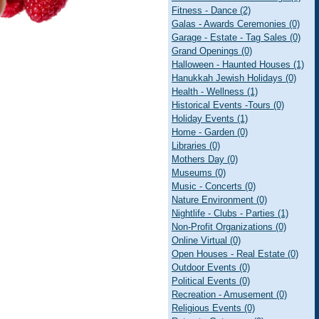
Fitness - Dance (2)
Galas - Awards Ceremonies (0)
Garage - Estate - Tag Sales (0)
Grand Openings (0)
Halloween - Haunted Houses (1)
Hanukkah Jewish Holidays (0)
Health - Wellness (1)
Historical Events -Tours (0)
Holiday Events (1)
Home - Garden (0)
Libraries (0)
Mothers Day (0)
Museums (0)
Music - Concerts (0)
Nature Environment (0)
Nightlife - Clubs - Parties (1)
Non-Profit Organizations (0)
Online Virtual (0)
Open Houses - Real Estate (0)
Outdoor Events (0)
Political Events (0)
Recreation - Amusement (0)
Religious Events (0)