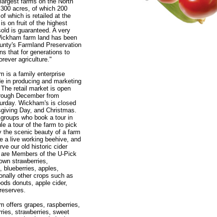
 largest farms on the North
 300 acres, of which 200
l of which is retailed at the
s on fruit of the highest
t sold is guaranteed. A very
 Wickham farm land has been
ounty's Farmland Preservation
s that for generations to
orever agriculture."
 is a family enterprise
de in producing and marketing
. The retail market is open
hrough December from
urday. Wickham's is closed
giving Day, and Christmas.
 groups who book a tour in
 a tour of the farm to pick
oy the scenic beauty of a farm
e a live working beehive, and
ve our old historic cider
 are Members of the U-Pick
own strawberries,
, blueberries, apples,
nally other crops such as
ds donuts, apple cider,
reserves.
 offers grapes, raspberries,
rries, strawberries, sweet