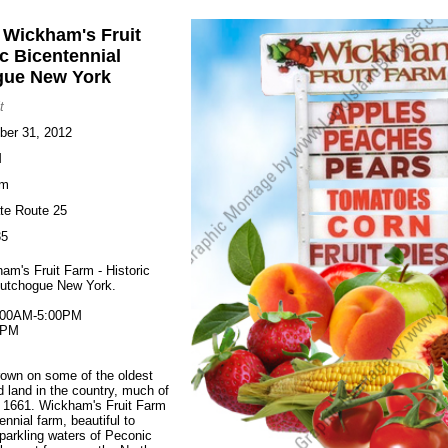
t Wickham's Fruit
ic Bicentennial
gue New York
t
ober 31, 2012
M
rm
te Route 25
35
am's Fruit Farm - Historic
Cutchogue New York.
:00AM-5:00PM
0PM
rown on some of the oldest
ed land in the country, much of
m 1661. Wickham's Fruit Farm
tennial farm, beautiful to
parkling waters of Peconic