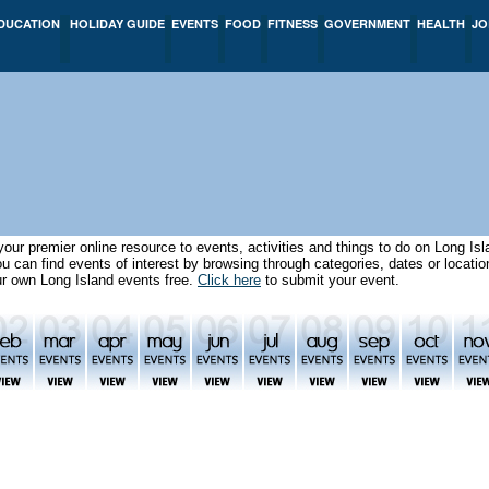
DUCATION
HOLIDAY GUIDE
EVENTS
FOOD
FITNESS
GOVERNMENT
HEALTH
JO
our premier online resource to events, activities and things to do on Long I
can find events of interest by browsing through categories, dates or locat
ur own Long Island events free.
Click here
to submit your event.