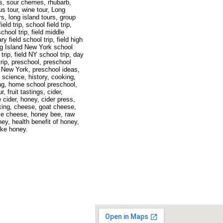
es, sour cherries, rhubarb,
s tour, wine tour, Long
s, long island tours, group
ield trip, school field trip,
chool trip, field middle
y field school trip, field high
ong Island New York school
 trip, field NY school trip, day
trip, preschool, preschool
l New York, preschool ideas,
 science, history, cooking,
g, home school preschool,
r, fruit tastings, cider,
e cider, honey, cider press,
king, cheese, goat cheese,
ie cheese, honey bee, raw
ney, health benefit of honey,
ake honey.