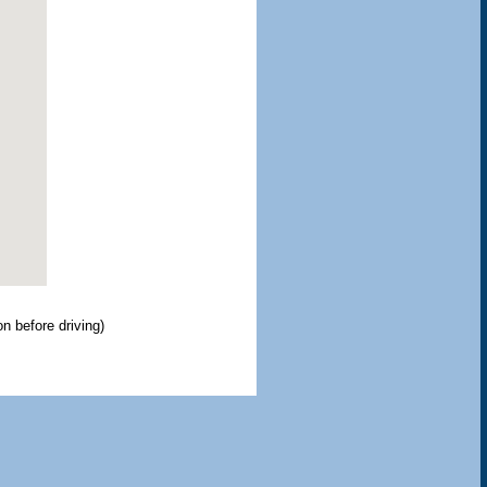
ion before driving)