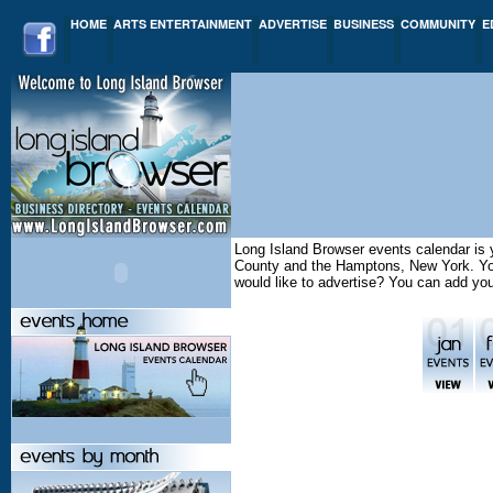
HOME
ARTS ENTERTAINMENT
ADVERTISE
BUSINESS
COMMUNITY
E
Long Island Browser events calendar is y
County and the Hamptons, New York. You 
would like to advertise? You can add yo