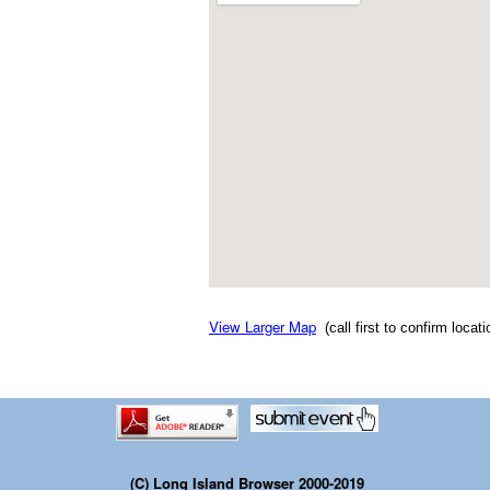
View Larger Map
(call first to confirm locat
(C) Long Island Browser 2000-2019