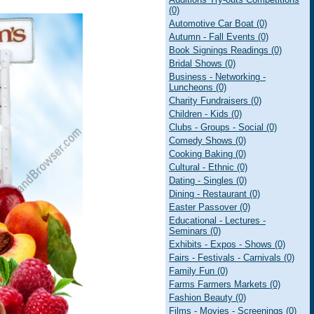
(0)
Automotive Car Boat (0)
Autumn - Fall Events (0)
Book Signings Readings (0)
Bridal Shows (0)
Business - Networking -
Luncheons (0)
Charity Fundraisers (0)
Children - Kids (0)
Clubs - Groups - Social (0)
Comedy Shows (0)
Cooking Baking (0)
Cultural - Ethnic (0)
Dating - Singles (0)
Dining - Restaurant (0)
Easter Passover (0)
Educational - Lectures -
Seminars (0)
Exhibits - Expos - Shows (0)
Fairs - Festivals - Carnivals (0)
Family Fun (0)
Farms Farmers Markets (0)
Fashion Beauty (0)
Films - Movies - Screenings (0)